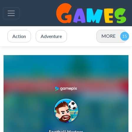
MORE
Action
Adventure