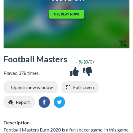
Football Masters
- %
(0/0)
Played 378 times.
Open in new window
Fullscreen
Report
Description
Football Masters Euro 2020 is a fun soccer game. In this game,