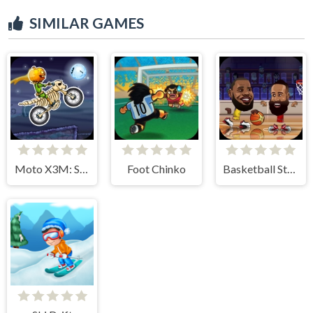
SIMILAR GAMES
Moto X3M: Spooky Land
Foot Chinko
Basketball Stars