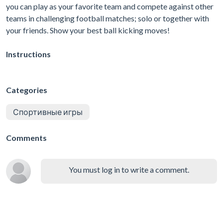
you can play as your favorite team and compete against other
teams in challenging football matches; solo or together with
your friends. Show your best ball kicking moves!
Instructions
Categories
Спортивные игры
Comments
You must log in to write a comment.