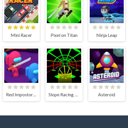
Mini Racer
Pixel on Titan
Ninja Leap
Red Impostor vs. Crew
Slope Racing 3D
Asteroid