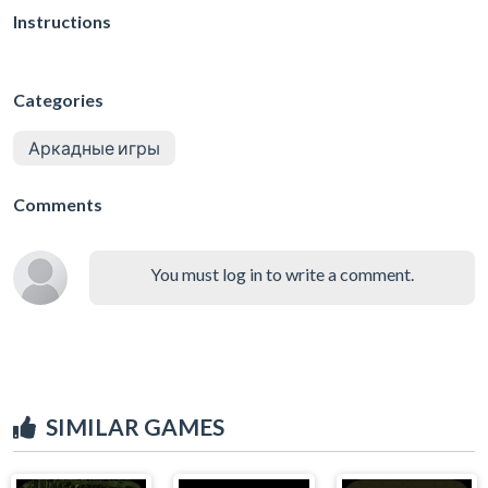
Instructions
Categories
Аркадные игры
Comments
You must log in to write a comment.
SIMILAR GAMES