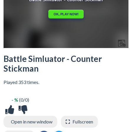
Battle Simluator - Counter
Stickman
Played 353 times.
- %
(0/0)
Open in new window
Fullscreen