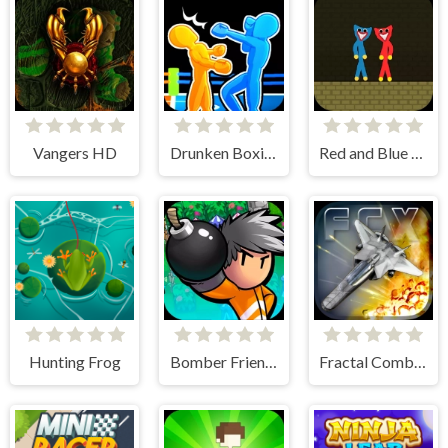
Vangers HD
Drunken Boxing 2
Red and Blue Stickman Huggy
Hunting Frog
Bomber Friends
Fractal Combat X