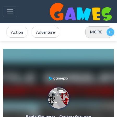
MORE
Action
Adventure