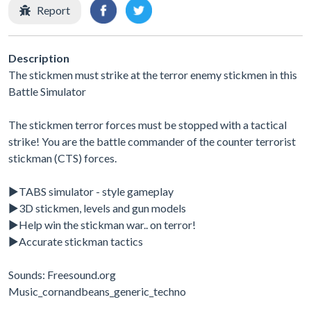
Report
Description
The stickmen must strike at the terror enemy stickmen in this
Battle Simulator
The stickmen terror forces must be stopped with a tactical
strike! You are the battle commander of the counter terrorist
stickman (CTS) forces.
▶TABS simulator - style gameplay
▶3D stickmen, levels and gun models
▶Help win the stickman war.. on terror!
▶Accurate stickman tactics
Sounds: Freesound.org
Music_cornandbeans_generic_techno